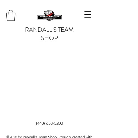
RANDALL'S TEAM
SHOP
(440) 653-5200
©2020 by Randall's Team Shop. Proudly created with