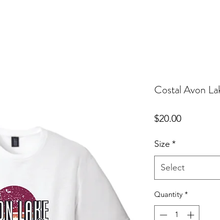
Costal Avon La
Price
$20.00
Size
*
Select
Quantity
*