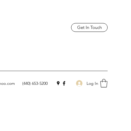
Get In Touch
Log In
hoo.com
(440) 653-5200