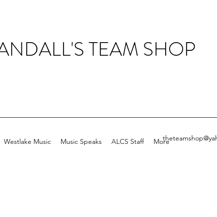
ANDALL'S TEAM SHOP
theteamshop@ya
Westlake Music
Music Speaks
ALCS Staff
More