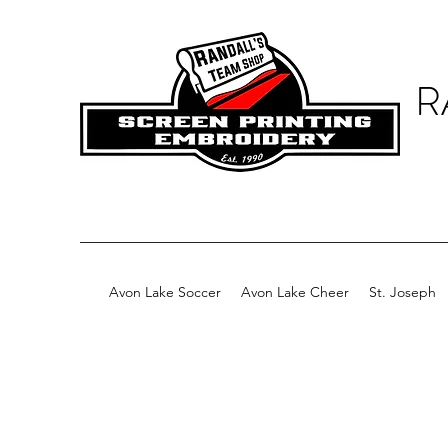
R
Avon Lake Soccer
Avon Lake Cheer
St. Joseph