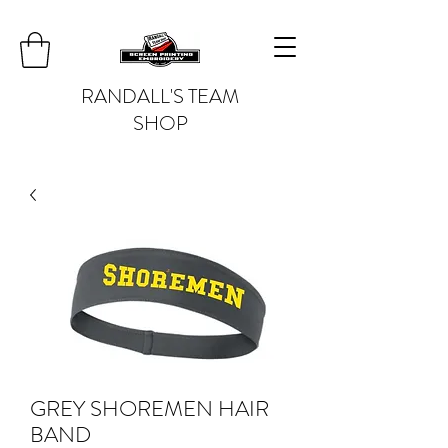
RANDALL'S TEAM
SHOP
GREY SHOREMEN HAIR
BAND