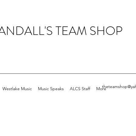
ANDALL'S TEAM SHOP
theteamshop@ya
Westlake Music
Music Speaks
ALCS Staff
More