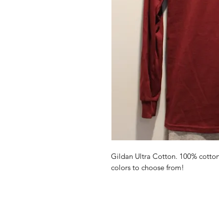
Gildan Ultra Cotton. 100% cotton l
colors to choose from!