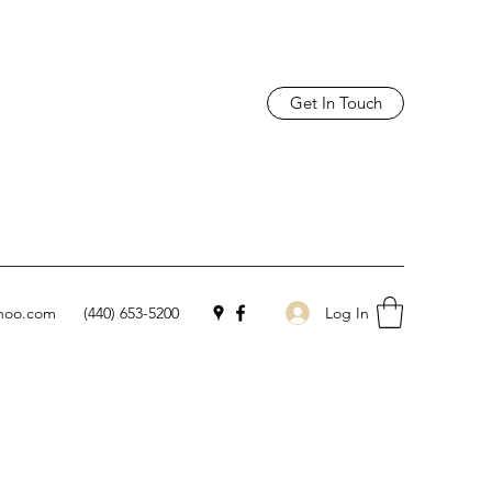
Get In Touch
Log In
hoo.com
(440) 653-5200