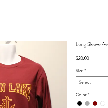
Long Sleeve Av
Price
$20.00
Size
*
Select
Color
*