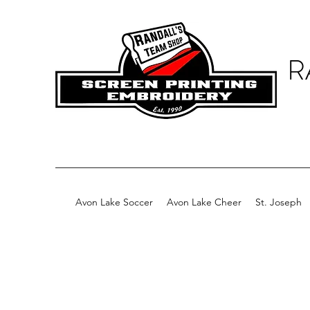
R
Avon Lake Soccer
Avon Lake Cheer
St. Joseph