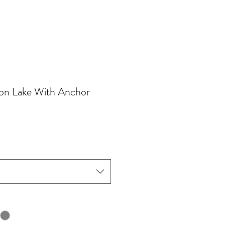
on Lake With Anchor