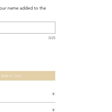
your name added to the
0/25
Add to Cart
change any unwashed and