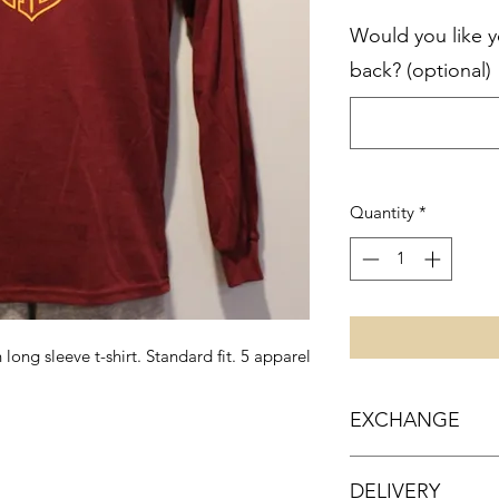
Would you like 
back? (optional)
Quantity
*
ong sleeve t-shirt. Standard fit. 5 apparel
EXCHANGE
We are happy to ex
DELIVERY
unworn items!