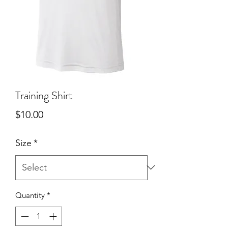
Training Shirt
Price
$10.00
Size
*
Quantity
*