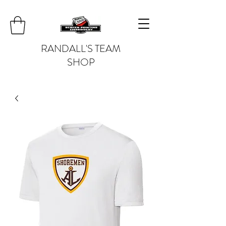
RANDALL'S TEAM
SHOP