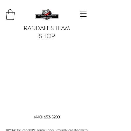
RANDALL'S TEAM
SHOP
(440) 653-5200
©2020 by Randall's Team Shop. Proudly created with